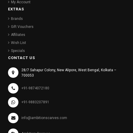
My Account
EXTRAS
Brands
Gift Vouchers
Affiliates
Wish List
Specials
CONTACT US
28/7 Sahapur Colony, New Alipore, West Bengal, Kolkata –
700053
+91-9874072180
+91-9883207891
info@ambitionscarves.com