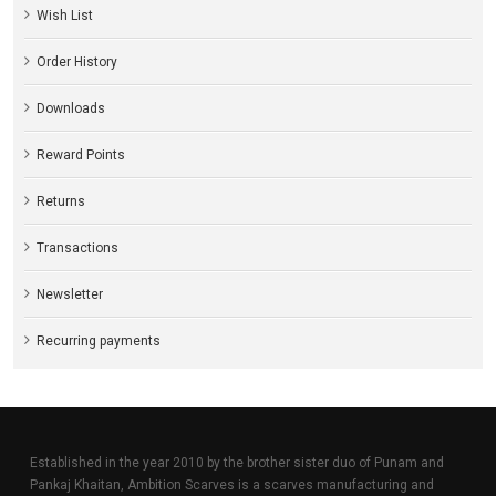
Wish List
Order History
Downloads
Reward Points
Returns
Transactions
Newsletter
Recurring payments
Established in the year 2010 by the brother sister duo of Punam and
Pankaj Khaitan, Ambition Scarves is a scarves manufacturing and