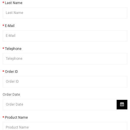
Last Name
E-Mail
Telephone
Order ID
Order Date
Product Name