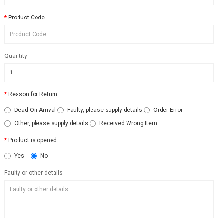
Product Code
Quantity
Reason for Return
Dead On Arrival
Faulty, please supply details
Order Error
Other, please supply details
Received Wrong Item
Product is opened
Yes
No
Faulty or other details