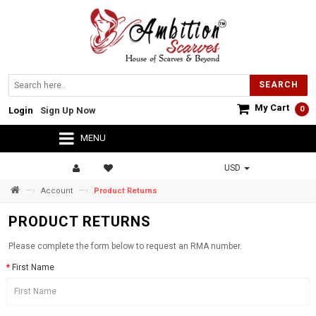
SEARCH
My Cart
0
Login
Sign Up Now
MENU
USD
—›
—›
Account
Product Returns
PRODUCT RETURNS
Please complete the form below to request an RMA number.
First Name