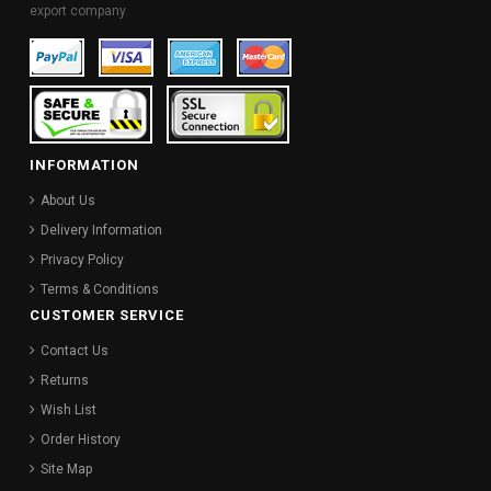
export company.
INFORMATION
About Us
Delivery Information
Privacy Policy
Terms & Conditions
CUSTOMER SERVICE
Contact Us
Returns
Wish List
Order History
Site Map