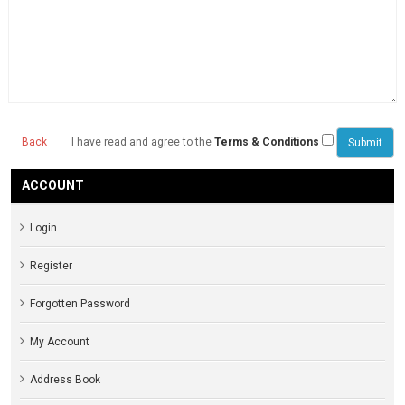
Back
I have read and agree to the
Terms & Conditions
ACCOUNT
Login
Register
Forgotten Password
My Account
Address Book