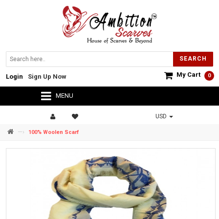
SEARCH
My Cart
0
Login
Sign Up Now
MENU
USD
—›
100% Woolen Scarf