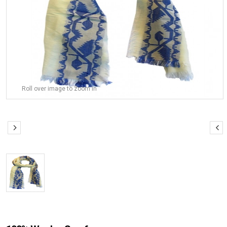
Roll over image to zoom in