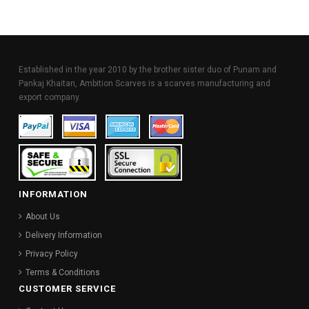
Established in the year 2010 by the brother sister duo of Punam and
Pankaj Khaitan, Ambition Scarves is a scarves manufacturing and
export company.
INFORMATION
About Us
Delivery Information
Privacy Policy
Terms & Conditions
CUSTOMER SERVICE