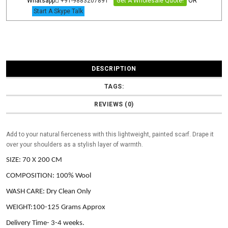
Whatsapp
+91-9883207891
Get A Wholesale Quote!
OR
Start A Skype Talk
DESCRIPTION
TAGS:
REVIEWS (0)
Add to your natural fierceness with this lightweight, painted scarf. Drape it
over your shoulders as a stylish layer of warmth.
SIZE: 70 X 200 CM
COMPOSITION: 100% Wool
WASH CARE: Dry Clean Only
WEIGHT:100-125 Grams Approx
Delivery Time- 3-4 weeks.