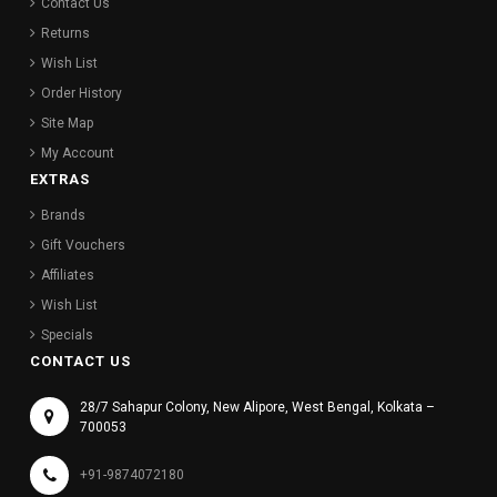
Contact Us
Returns
Wish List
Order History
Site Map
My Account
EXTRAS
Brands
Gift Vouchers
Affiliates
Wish List
Specials
CONTACT US
28/7 Sahapur Colony, New Alipore, West Bengal, Kolkata –
700053
+91-9874072180