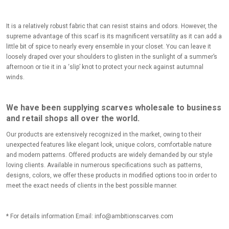
It is a relatively robust fabric that can resist stains and odors. However, the
supreme advantage of this scarf is its magnificent versatility as it can add a
little bit of spice to nearly every ensemble in your closet. You can leave it
loosely draped over your shoulders to glisten in the sunlight of a summer’s
afternoon or tie it in a ‘slip’ knot to protect your neck against autumnal
winds.
We have been supplying scarves wholesale to business
and retail shops all over the world.
Our products are extensively recognized in the market, owing to their
unexpected features like elegant look, unique colors, comfortable nature
and modern patterns. Offered products are widely demanded by our style
loving clients. Available in numerous specifications such as patterns,
designs, colors, we offer these products in modified options too in order to
meet the exact needs of clients in the best possible manner.
* For details information Email:
info@ambitionscarves.com