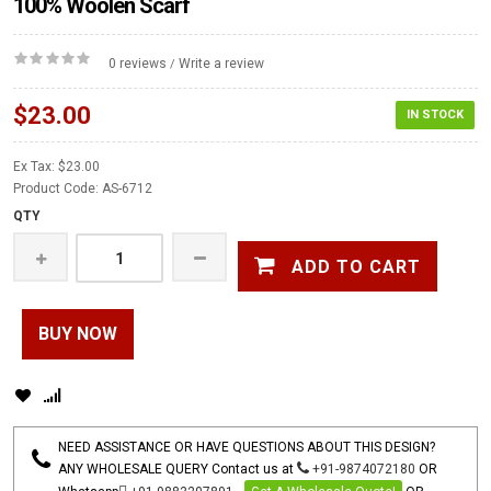
100% Woolen Scarf
0 reviews
Write a review
/
$23.00
IN STOCK
Ex Tax: $23.00
Product Code: AS-6712
QTY
ADD TO CART
BUY NOW
NEED ASSISTANCE OR HAVE QUESTIONS ABOUT THIS DESIGN?
ANY WHOLESALE QUERY Contact us at
+91-9874072180
OR