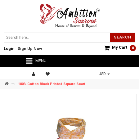
SEARCH
My Cart
0
Login
Sign Up Now
MENU
USD
—›
100% Cotton Block Printed Square Scarf