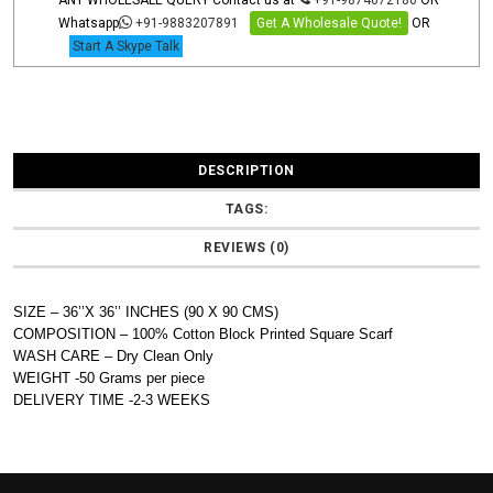
ANY WHOLESALE QUERY Contact us at
+91-9874072180
OR
Whatsapp
+91-9883207891
Get A Wholesale Quote!
OR
Start A Skype Talk
DESCRIPTION
TAGS:
REVIEWS (0)
SIZE – 36’’X 36’’ INCHES (90 X 90 CMS)
COMPOSITION – 100% Cotton Block Printed Square Scarf
WASH CARE – Dry Clean Only
WEIGHT -50 Grams per piece
DELIVERY TIME -2-3 WEEKS