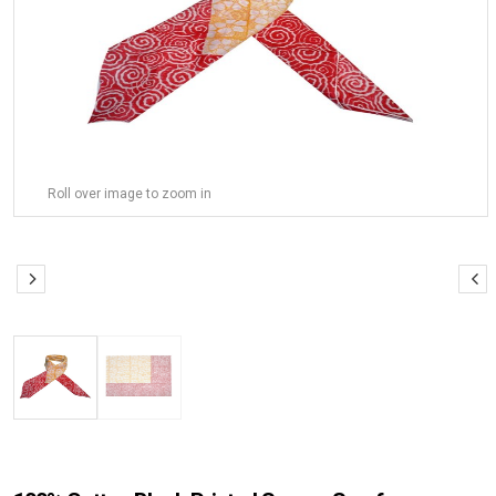
Roll over image to zoom in