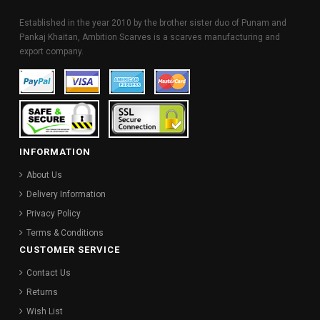
Established in the year 2010 by the brother sister duo of Punam and
Pankaj Khaitan, Ambition Scarves is a scarves manufacturing and
export company.
INFORMATION
About Us
Delivery Information
Privacy Policy
Terms & Conditions
CUSTOMER SERVICE
Contact Us
Returns
Wish List