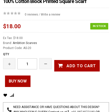
100% Cotton Block Printed Square Scarf
0 reviews
Write a review
/
$18.00
IN STOCK
Ex Tax: $18.00
Brand:
Ambition Scarves
Product Code: AS-20
QTY
ADD TO CART
BUY NOW
NEED ASSISTANCE OR HAVE QUESTIONS ABOUT THIS DESIGN?