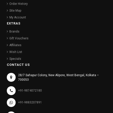
Order History
Site Map
My Account
EXTRAS
Brands
Gift Vouchers
Affiliates
Wish List
Specials
CONTACT US
28/7 Sahapur Colony, New Alipore, West Bengal, Kolkata –
700053
+91-9874072180
+91-9883207891