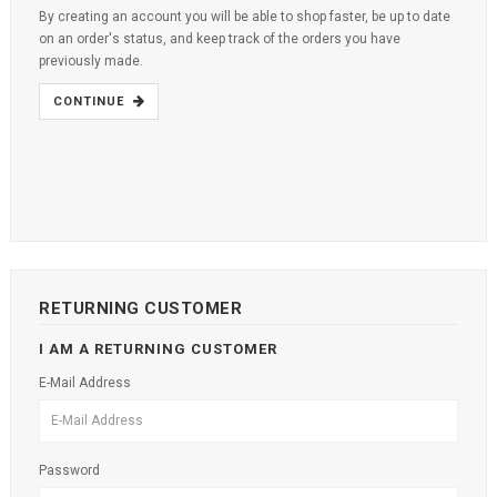
By creating an account you will be able to shop faster, be up to date
on an order's status, and keep track of the orders you have
previously made.
CONTINUE
RETURNING CUSTOMER
I AM A RETURNING CUSTOMER
E-Mail Address
Password