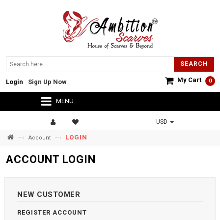
SEARCH
My Cart
0
Login
Sign Up Now
MENU
USD
—›
—›
LOGIN
Account
ACCOUNT LOGIN
NEW CUSTOMER
REGISTER ACCOUNT