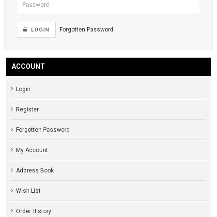
Forgotten Password
LOGIN
ACCOUNT
Login
Register
Forgotten Password
My Account
Address Book
Wish List
Order History