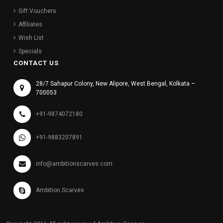
Gift Vouchers
Affiliates
Wish List
Specials
CONTACT US
28/7 Sahapur Colony, New Alipore, West Bengal, Kolkata –
700053
+91-9874072180
+91-9883207891
info@ambitionscarves.com
Ambition.Scarves