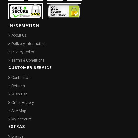
INFORMATION
About Us
Delivery Information
Privacy Policy
Terms & Conditions
CUSTOMER SERVICE
Contact Us
Returns
Wish List
Order History
Site Map
My Account
EXTRAS
Brands