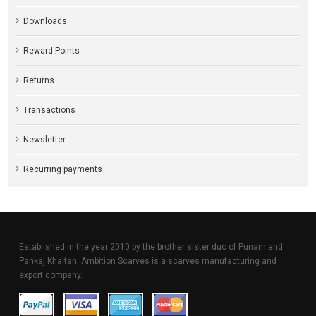
Downloads
Reward Points
Returns
Transactions
Newsletter
Recurring payments
Established in the year 2010 by the brother sister duo of Punam and
Pankaj Khaitan, Ambition Scarves is a scarves manufacturing and
export company.