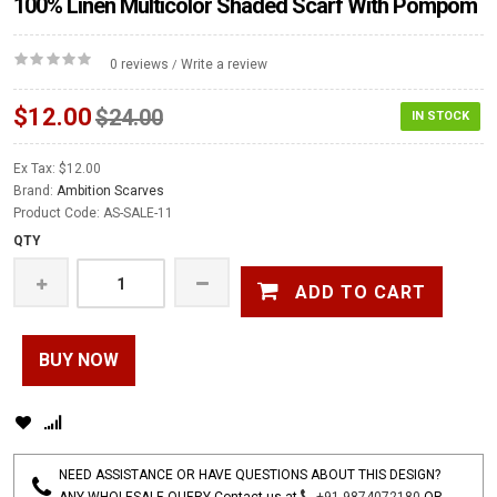
100% Linen Multicolor Shaded Scarf With Pompom
0 reviews
Write a review
/
$12.00
$24.00
IN STOCK
Ex Tax: $12.00
Brand:
Ambition Scarves
Product Code: AS-SALE-11
QTY
ADD TO CART
BUY NOW
NEED ASSISTANCE OR HAVE QUESTIONS ABOUT THIS DESIGN?