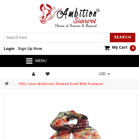
SEARCH
My Cart
0
Login
Sign Up Now
MENU
USD
—›
100% Linen Multicolor Shaded Scarf With Pompom