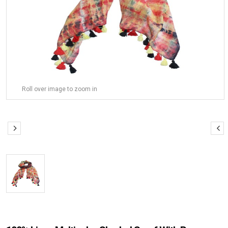
Roll over image to zoom in