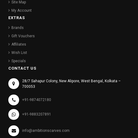
Site Map
My Account
EXTRAS
Brands
Gift Vouchers
Affiliates
Wish List
Specials
CONTACT US
28/7 Sahapur Colony, New Alipore, West Bengal, Kolkata –
700053
+91-9874072180
+91-9883207891
info@ambitionscarves.com