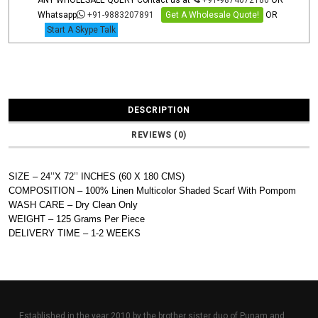
ANY WHOLESALE QUERY Contact us at
+91-9874072180
OR
Whatsapp
+91-9883207891
Get A Wholesale Quote!
OR
Start A Skype Talk
DESCRIPTION
REVIEWS (0)
SIZE – 24’’X 72’’ INCHES (60 X 180 CMS)
COMPOSITION – 100% Linen Multicolor Shaded Scarf With Pompom
WASH CARE – Dry Clean Only
WEIGHT – 125 Grams Per Piece
DELIVERY TIME – 1-2 WEEKS
Established in the year 2010 by the brother sister duo of Punam and