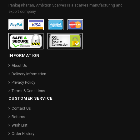
Pankaj Khaitan, Ambition Scarves is a scarves manufacturing and
export company.
INFORMATION
About Us
Delivery Information
Privacy Policy
Terms & Conditions
CUSTOMER SERVICE
Contact Us
Returns
Wish List
Order History